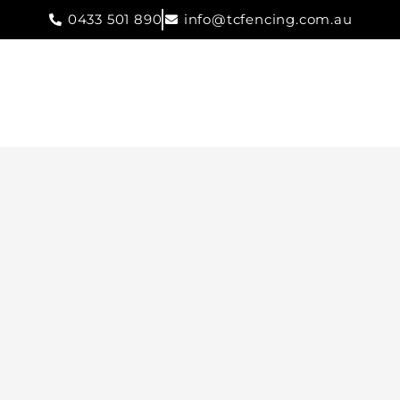
0433 501 890
info@tcfencing.com.au