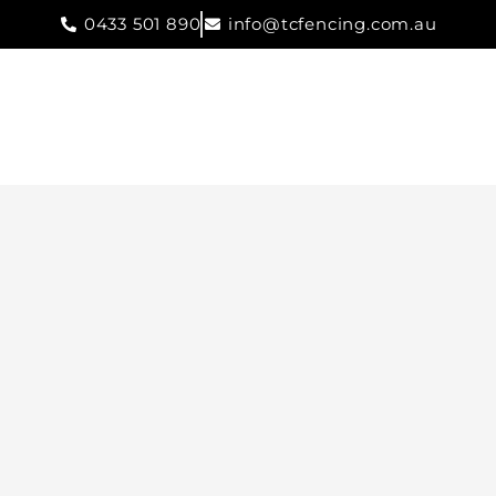
0433 501 890
info@tcfencing.com.au